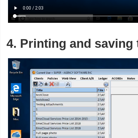
4. Printing and saving 