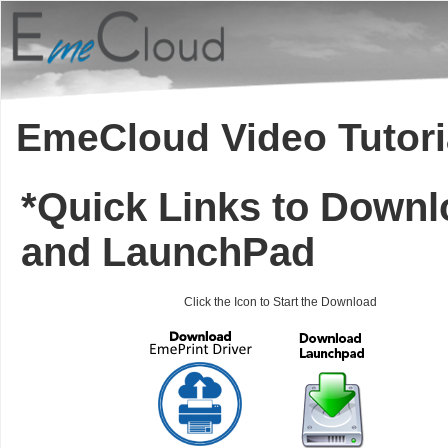
EmeCloud Video Tutori
*Quick Links to Downl
and LaunchPad
Click the Icon to Start the Download