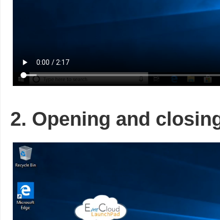
2. Opening and closin