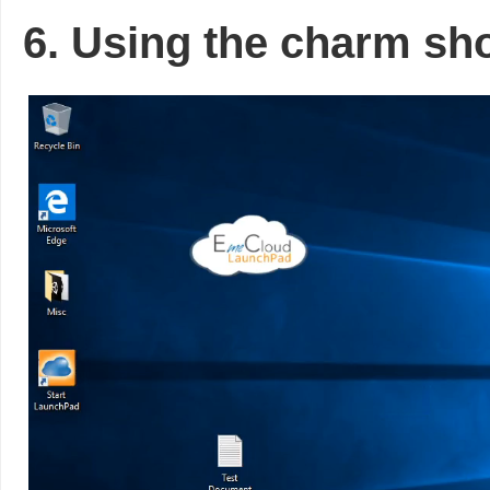
6. Using the charm sho