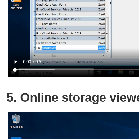
5. Online storage view