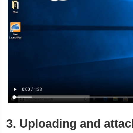
3. Uploading and atta