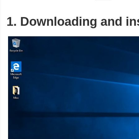
1. Downloading and ins